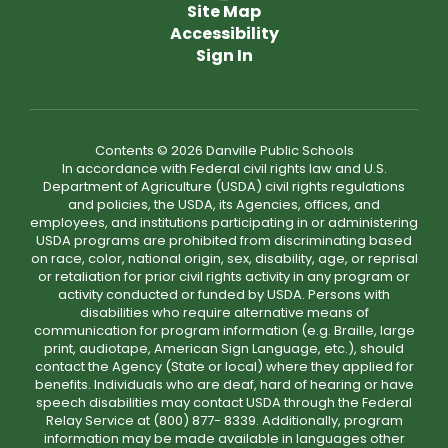
Site Map
Accessibility
Sign In
Contents © 2026 Danville Public Schools
In accordance with Federal civil rights law and U.S.
Department of Agriculture (USDA) civil rights regulations
and policies, the USDA, its Agencies, offices, and
employees, and institutions participating in or administering
USDA programs are prohibited from discriminating based
on race, color, national origin, sex, disability, age, or reprisal
or retaliation for prior civil rights activity in any program or
activity conducted or funded by USDA. Persons with
disabilities who require alternative means of
communication for program information (e.g. Braille, large
print, audiotape, American Sign Language, etc.), should
contact the Agency (State or local) where they applied for
benefits. Individuals who are deaf, hard of hearing or have
speech disabilities may contact USDA through the Federal
Relay Service at (800) 877- 8339. Additionally, program
information may be made available in languages other