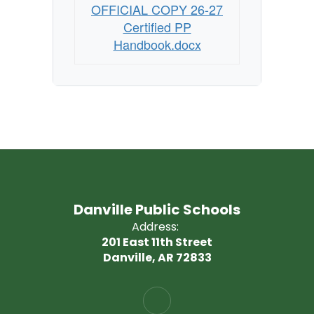
OFFICIAL COPY 26-27
Certified PP
Handbook.docx
Danville Public Schools
Address:
201 East 11th Street
Danville, AR 72833