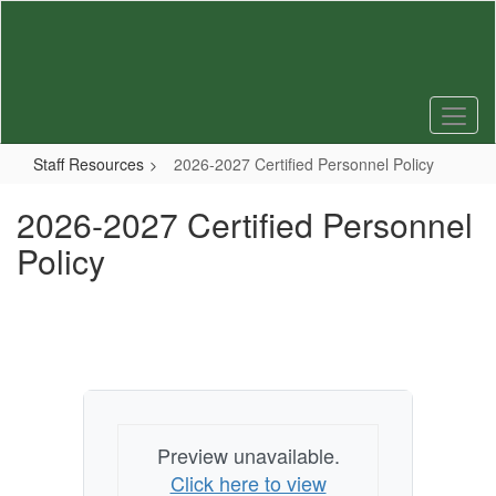
Skip
to
main
content
Staff Resources
2026-2027 Certified Personnel Policy
2026-2027 Certified Personnel
Policy
Preview unavailable.
Click here to view