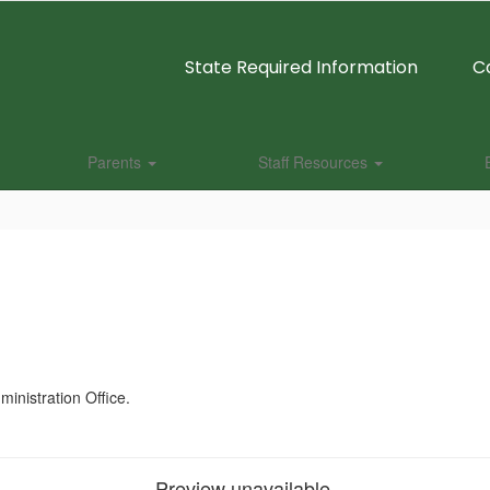
State Required Information
C
Parents
Staff Resources
dministration Office.
Preview unavailable.