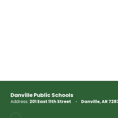
Danville Public Schools
Address:
201 East 11th Street
Danville, AR 728