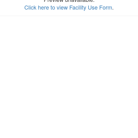
Click here to view Facility Use Form
.