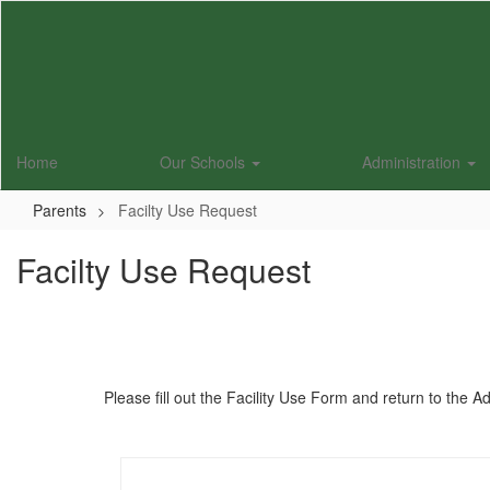
Skip
to
main
content
Home
Our Schools
Administration
Parents
Facilty Use Request
Facilty Use Request
Please fill out the Facility Use Form and return to the A