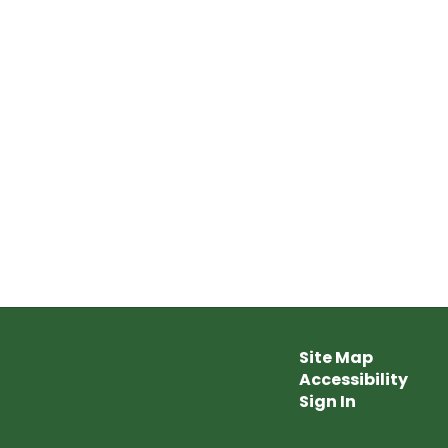
Site Map
Accessibility
Sign In