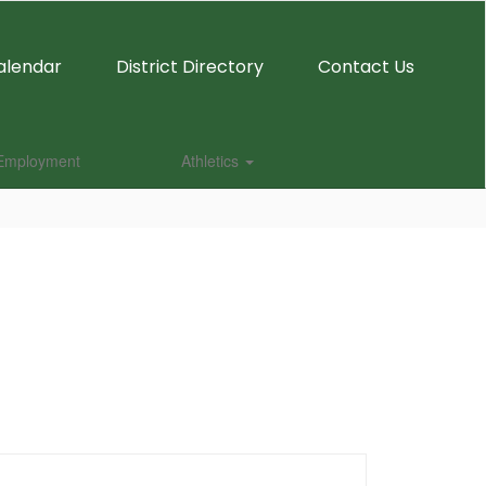
alendar
District Directory
Contact Us
Employment
Athletics