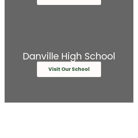
Danville High School
Visit Our School