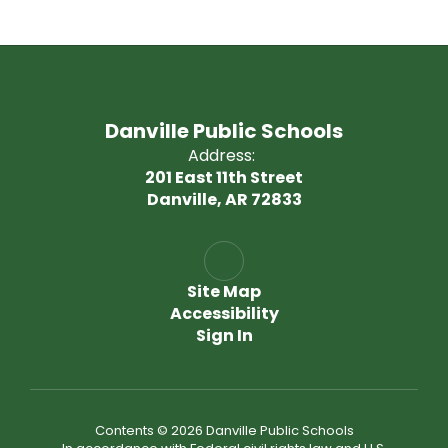
Danville Public Schools
Address:
201 East 11th Street
Danville, AR 72833
Site Map
Accessibility
Sign In
Contents © 2026 Danville Public Schools