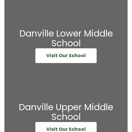
Danville Lower Middle
School
Visit Our School
Danville Upper Middle
School
Visit Our School