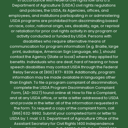
In accordance with Federal civil rights law and U.S.
Department of Agriculture (USDA) civil rights regulations
and policies, the USDA, its Agencies, offices, and
employees, and institutions participating in or administering
USDA programs are prohibited from discriminating based
on race, color, national origin, sex, disability, age, or reprisal
or retaliation for prior civil rights activity in any program or
activity conducted or funded by USDA. Persons with
disabilities who require alternative means of
communication for program information (e.g. Braille, large
print, audiotape, American Sign Language, etc.), should
contact the Agency (State or local) where they applied for
benefits. Individuals who are deaf, hard of hearing or have
speech disabilities may contact USDA through the Federal
Relay Service at (800) 877- 8339. Additionally, program
information may be made available in languages other
than English. To file a program complaint of discrimination,
complete the USDA Program Discrimination Complaint
Form, (AD-3027) found online at: How to File a Complaint,
and at any USDA office, or write a letter addressed to USDA
and provide in the letter all of the information requested in
the form. To request a copy of the complaint form, call
(866) 632-9992. Submit your completed form or letter to
USDA by: 1. mail: U.S. Department of Agriculture Office of the
Assistant Secretary for Civil Rights 1400 Independence