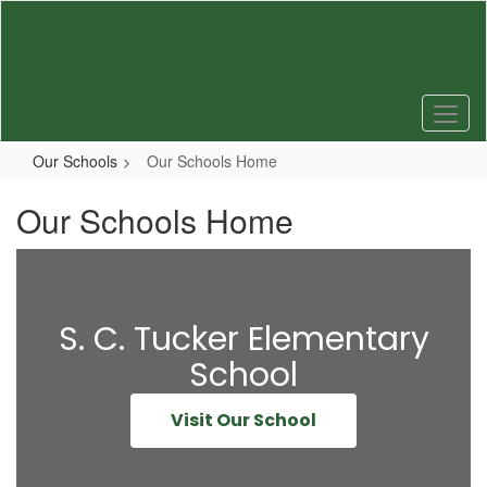
Skip
to
main
content
Our Schools
Our Schools Home
Our Schools Home
S. C. Tucker Elementary
School
Visit Our School